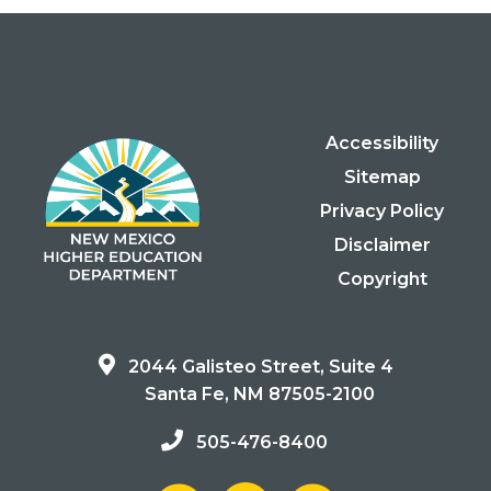
Accessibility
Sitemap
Privacy Policy
Disclaimer
Copyright
2044 Galisteo Street, Suite 4
Santa Fe, NM 87505-2100
505-476-8400