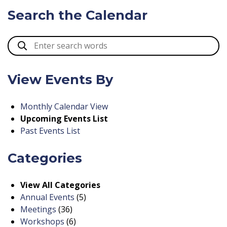
Search the Calendar
View Events By
Monthly Calendar View
Upcoming Events List
Past Events List
Categories
View All Categories
Annual Events
(5)
Meetings
(36)
Workshops
(6)