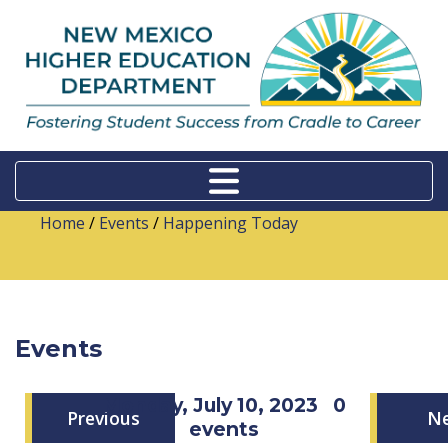
Home
/
Events
/
Happening Today
Events
Monday, July 10, 2023
0
Previous
N
events