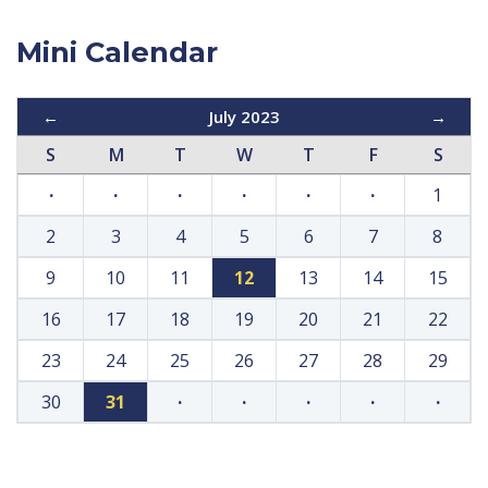
Mini Calendar
←
July 2023
→
S
M
T
W
T
F
S
·
·
·
·
·
·
1
2
3
4
5
6
7
8
9
10
11
12
13
14
15
16
17
18
19
20
21
22
23
24
25
26
27
28
29
30
31
·
·
·
·
·