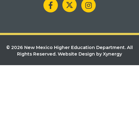
© 2026 New Mexico Higher Education Department. All
Rights Reserved.
Website Design by Xynergy