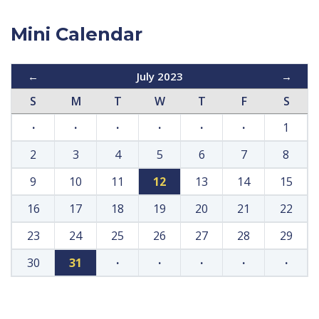
Mini Calendar
←
July 2023
→
S
M
T
W
T
F
S
·
·
·
·
·
·
1
2
3
4
5
6
7
8
9
10
11
12
13
14
15
16
17
18
19
20
21
22
23
24
25
26
27
28
29
30
31
·
·
·
·
·