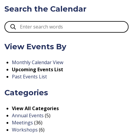
Search the Calendar
View Events By
Monthly Calendar View
Upcoming Events List
Past Events List
Categories
View All Categories
Annual Events
(5)
Meetings
(36)
Workshops
(6)