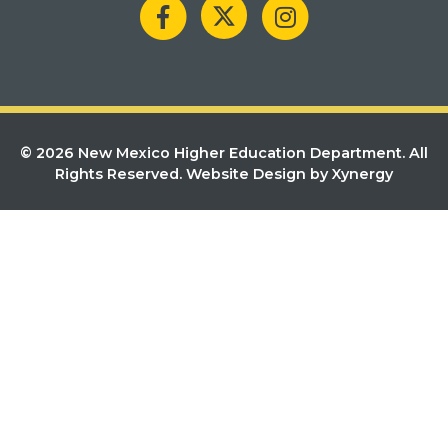
© 2026 New Mexico Higher Education Department. All
Rights Reserved.
Website Design by Xynergy