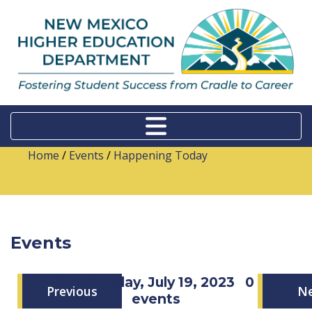
Home
/
Events
/
Happening Today
Events
Wednesday, July 19, 2023
0
Previous
N
events