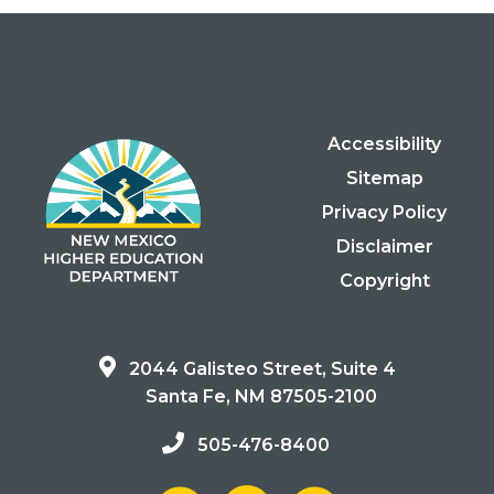
Accessibility
Sitemap
Privacy Policy
Disclaimer
Copyright
2044 Galisteo Street, Suite 4
Santa Fe, NM 87505-2100
505-476-8400