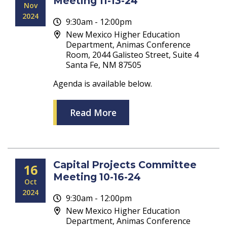
Meeting 11-13-24
Nov
2024
9:30am - 12:00pm
New Mexico Higher Education
Department, Animas Conference
Room, 2044 Galisteo Street, Suite 4
Santa Fe, NM 87505
Agenda is available below.
Read More
Capital Projects Committee
16
Meeting 10-16-24
Oct
2024
9:30am - 12:00pm
New Mexico Higher Education
Department, Animas Conference