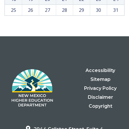
25
26
27
28
29
30
31
Accessibility
Sitemap
Privacy Policy
Disclaimer
Copyright