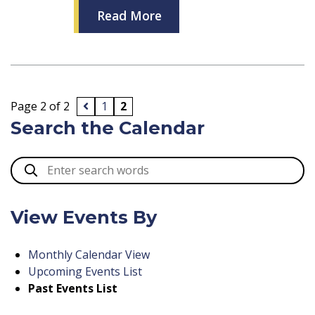
Read More
Page 2 of 2
1
2
Search the Calendar
View Events By
Monthly Calendar View
Upcoming Events List
Past Events List