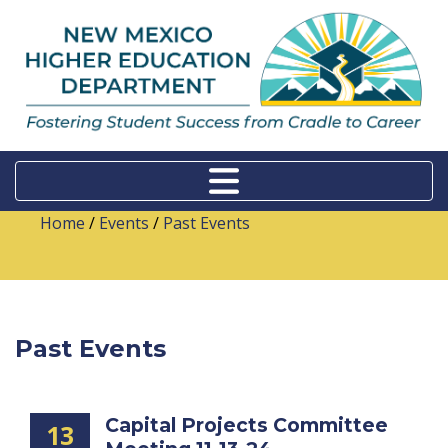
Home
/
Events
/
Past Events
Past Events
Capital Projects Committee
13