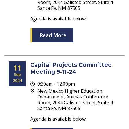
Room, 2044 Galisteo Street, Suite 4
Santa Fe, NM 87505
Agenda is available below.
Read More
Capital Projects Committee
11
Meeting 9-11-24
Sep
2024
9:30am - 12:00pm
New Mexico Higher Education
Department, Animas Conference
Room, 2044 Galisteo Street, Suite 4
Santa Fe, NM 87505
Agenda is available below.