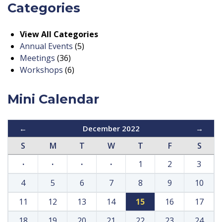
Categories
View All Categories
Annual Events
(5)
Meetings
(36)
Workshops
(6)
Mini Calendar
←
December 2022
→
S
M
T
W
T
F
S
·
·
·
·
1
2
3
4
5
6
7
8
9
10
11
12
13
14
15
16
17
18
19
20
21
22
23
24