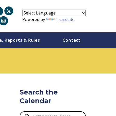
Powered by
Translate
a, Reports & Rules
Contact
Search the
Calendar