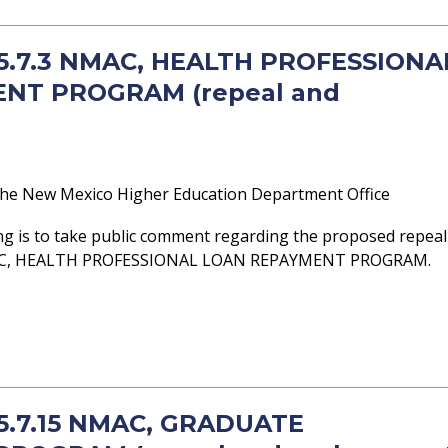
- 5.7.3 NMAC, HEALTH PROFESSIONA
NT PROGRAM (repeal and
he New Mexico Higher Education Department Office
ng is to take public comment regarding the proposed repeal
NMAC, HEALTH PROFESSIONAL LOAN REPAYMENT PROGRAM.
 5.7.15 NMAC, GRADUATE