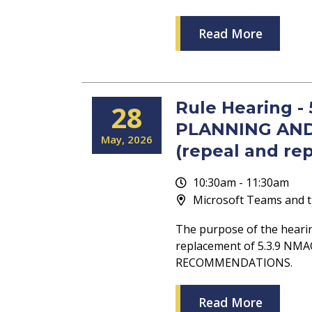
Read More
Rule Hearing -
28
PLANNING AN
May
2026
(repeal and re
10:30am - 11:30am
Microsoft Teams and t
The purpose of the heari
replacement of 5.3.9 N
RECOMMENDATIONS.
Read More