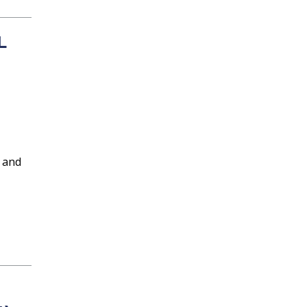
L
 and