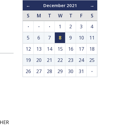
←
December 2021
→
S
M
T
W
T
F
S
·
·
·
1
2
3
4
5
6
7
8
9
10
11
12
13
14
15
16
17
18
19
20
21
22
23
24
25
26
27
28
29
30
31
·
GHER