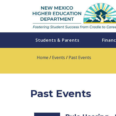
Students & Parents
Financ
Home
/
Events
/
Past Events
Past Events