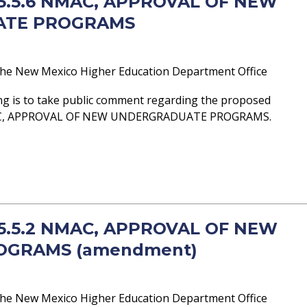
- 5.5.6 NMAC, APPROVAL OF NEW
ATE PROGRAMS
he New Mexico Higher Education Department Office
ng is to take public comment regarding the proposed
AC, APPROVAL OF NEW UNDERGRADUATE PROGRAMS.
- 5.5.2 NMAC, APPROVAL OF NEW
OGRAMS (amendment)
he New Mexico Higher Education Department Office