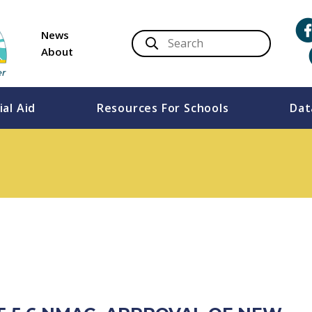
News
About
ial Aid
Resources For Schools
Dat