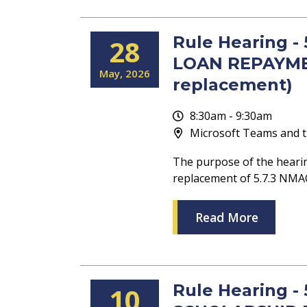
Rule Hearing 
28
LOAN REPAYME
May
2026
replacement)
8:30am - 9:30am
Microsoft Teams and t
The purpose of the heari
replacement of 5.7.3 
Read More
Rule Hearing -
10