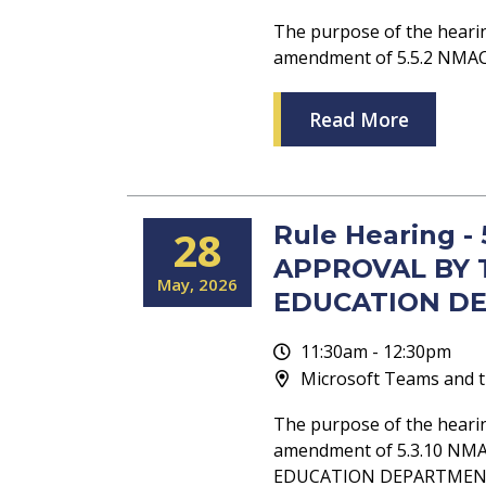
The purpose of the heari
amendment of 5.5.2 NM
Read More
Rule Hearing -
28
APPROVAL BY 
May
2026
EDUCATION D
11:30am - 12:30pm
Microsoft Teams and t
The purpose of the heari
amendment of 5.3.10 NM
EDUCATION DEPARTMEN