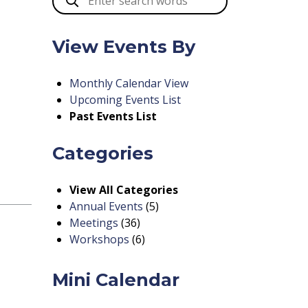
View Events By
Monthly Calendar View
Upcoming Events List
Past Events List
Categories
View All Categories
Annual Events
(5)
Meetings
(36)
Workshops
(6)
Mini Calendar