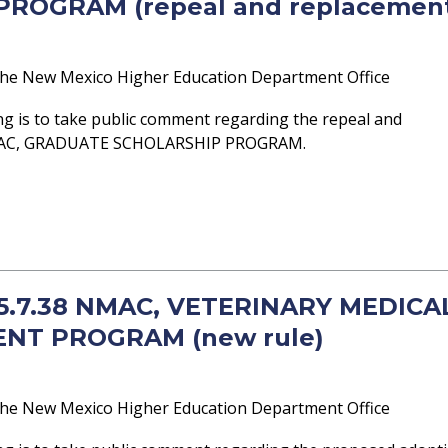
ROGRAM (repeal and replacemen
he New Mexico Higher Education Department Office
g is to take public comment regarding the repeal and
NMAC, GRADUATE SCHOLARSHIP PROGRAM.
- 5.7.38 NMAC, VETERINARY MEDICA
NT PROGRAM (new rule)
he New Mexico Higher Education Department Office