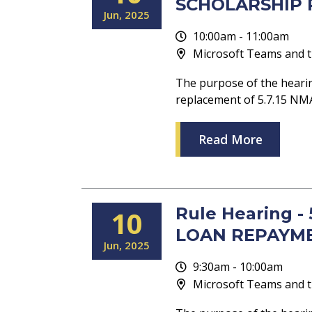
SCHOLARSHIP P
Jun
2025
10:00am - 11:00am
Microsoft Teams and t
The purpose of the hearin
replacement of 5.7.15 
Read More
Rule Hearing 
10
LOAN REPAYME
Jun
2025
9:30am - 10:00am
Microsoft Teams and t