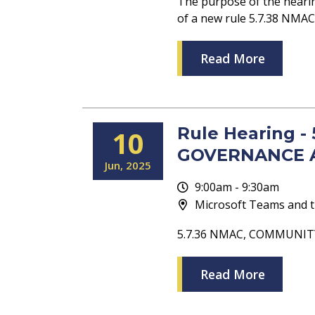
The purpose of the heari
of a new rule 5.7.38 N
Read More
Rule Hearing 
10
GOVERNANCE 
Jun
2025
9:00am - 9:30am
Microsoft Teams and t
5.7.36 NMAC, COMMUNI
Read More