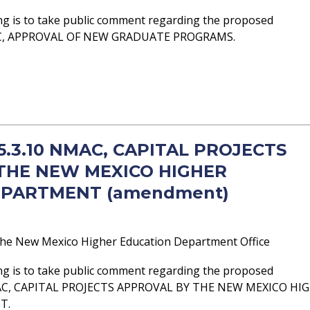
ng is to take public comment regarding the proposed
AC, APPROVAL OF NEW GRADUATE PROGRAMS.
 5.3.10 NMAC, CAPITAL PROJECTS
THE NEW MEXICO HIGHER
EPARTMENT (amendment)
he New Mexico Higher Education Department Office
ng is to take public comment regarding the proposed
AC, CAPITAL PROJECTS APPROVAL BY THE NEW MEXICO HI
T.