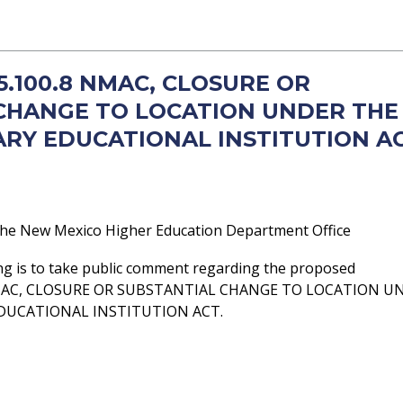
 5.100.8 NMAC, CLOSURE OR
CHANGE TO LOCATION UNDER THE
RY EDUCATIONAL INSTITUTION A
he New Mexico Higher Education Department Office
ng is to take public comment regarding the proposed
NMAC, CLOSURE OR SUBSTANTIAL CHANGE TO LOCATION U
DUCATIONAL INSTITUTION ACT.