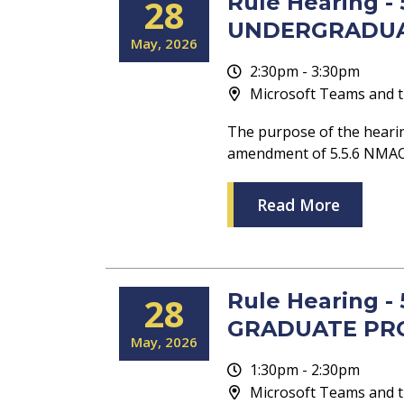
Rule Hearing 
28
UNDERGRADU
May
2026
2:30pm - 3:30pm
Microsoft Teams and t
The purpose of the heari
amendment of 5.5.6 NM
Read More
Rule Hearing 
28
GRADUATE PR
May
2026
1:30pm - 2:30pm
Microsoft Teams and t