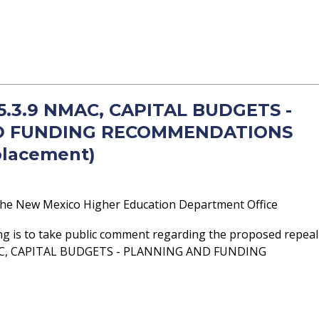
 5.3.9 NMAC, CAPITAL BUDGETS -
D FUNDING RECOMMENDATIONS
placement)
he New Mexico Higher Education Department Office
ng is to take public comment regarding the proposed repeal
MAC, CAPITAL BUDGETS - PLANNING AND FUNDING