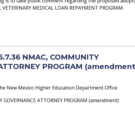
ng is to take public comment regarding the proposed adopt
MAC, VETERINARY MEDICAL LOAN REPAYMENT PROGRAM.
- 5.7.36 NMAC, COMMUNITY
ATTORNEY PROGRAM (amendment
he New Mexico Higher Education Department Office
TY GOVERNANCE ATTORNEY PROGRAM (amendment)