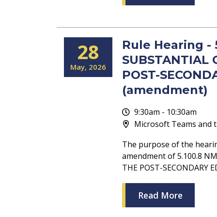
Rule Hearing -
28
SUBSTANTIAL 
May
2026
POST-SECONDA
(amendment)
9:30am - 10:30am
Microsoft Teams and t
The purpose of the heari
amendment of 5.100.8 
THE POST-SECONDARY E
Read More