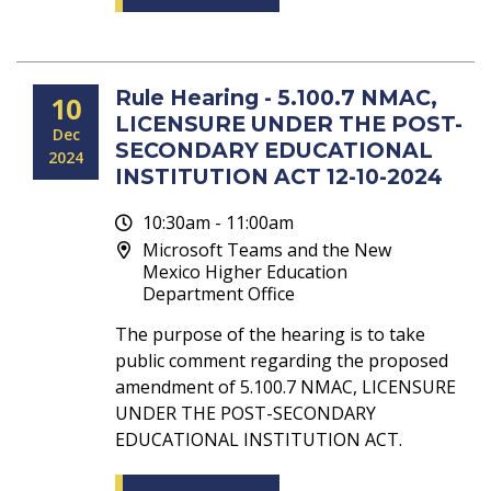
Rule Hearing - 5.100.7 NMAC,
10
LICENSURE UNDER THE POST-
Dec
SECONDARY EDUCATIONAL
2024
INSTITUTION ACT 12-10-2024
10:30am - 11:00am
Microsoft Teams and the New
Mexico Higher Education
Department Office
The purpose of the hearing is to take
public comment regarding the proposed
amendment of 5.100.7 NMAC, LICENSURE
UNDER THE POST-SECONDARY
EDUCATIONAL INSTITUTION ACT.