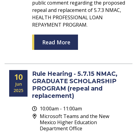
public comment regarding the proposed
repeal and replacement of 5.7.3 NMAC,
HEALTH PROFESSIONAL LOAN
REPAYMENT PROGRAM.
Read More
Rule Hearing - 5.7.15 NMAC,
10
GRADUATE SCHOLARSHIP
Jun
PROGRAM (repeal and
2025
replacement)
10:00am - 11:00am
Microsoft Teams and the New
Mexico Higher Education
Department Office