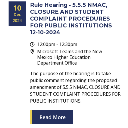
Rule Hearing - 5.5.5 NMAC,
10
CLOSURE AND STUDENT
Dec
COMPLAINT PROCEDURES
2024
FOR PUBLIC INSTITUTIONS
12-10-2024
12:00pm - 12:30pm
Microsoft Teams and the New
Mexico Higher Education
Department Office
The purpose of the hearing is to take
public comment regarding the proposed
amendment of 5.5.5 NMAC, CLOSURE AND
STUDENT COMPLAINT PROCEDURES FOR
PUBLIC INSTITUTIONS.
Read More