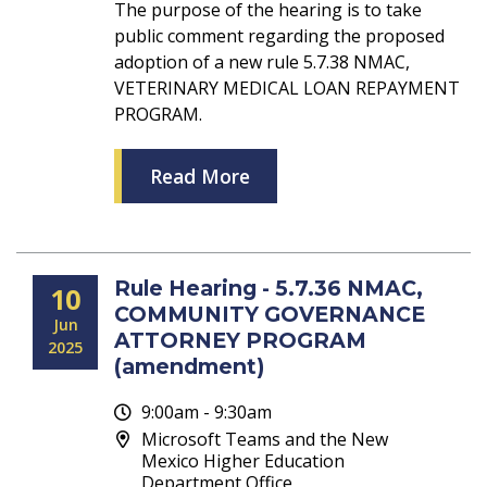
The purpose of the hearing is to take
public comment regarding the proposed
adoption of a new rule 5.7.38 NMAC,
VETERINARY MEDICAL LOAN REPAYMENT
PROGRAM.
Read More
Rule Hearing - 5.7.36 NMAC,
10
COMMUNITY GOVERNANCE
Jun
ATTORNEY PROGRAM
2025
(amendment)
9:00am - 9:30am
Microsoft Teams and the New
Mexico Higher Education
Department Office