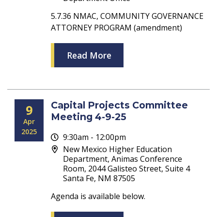
5.7.36 NMAC, COMMUNITY GOVERNANCE
ATTORNEY PROGRAM (amendment)
Read More
Capital Projects Committee
9
Meeting 4-9-25
Apr
2025
9:30am - 12:00pm
New Mexico Higher Education
Department, Animas Conference
Room, 2044 Galisteo Street, Suite 4
Santa Fe, NM 87505
Agenda is available below.