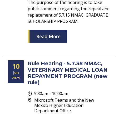
The purpose of the hearing is to take
public comment regarding the repeal and
replacement of 5.7.15 NMAC, GRADUATE
SCHOLARSHIP PROGRAM.
Read More
Rule Hearing - 5.7.38 NMAC,
10
VETERINARY MEDICAL LOAN
Jun
REPAYMENT PROGRAM (new
2025
rule)
9:30am - 10:00am
Microsoft Teams and the New
Mexico Higher Education
Department Office