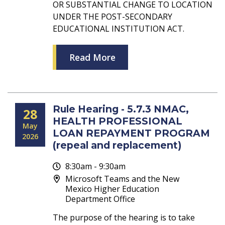
OR SUBSTANTIAL CHANGE TO LOCATION
UNDER THE POST-SECONDARY
EDUCATIONAL INSTITUTION ACT.
Read More
Rule Hearing - 5.7.3 NMAC,
28
HEALTH PROFESSIONAL
May
LOAN REPAYMENT PROGRAM
2026
(repeal and replacement)
8:30am - 9:30am
Microsoft Teams and the New
Mexico Higher Education
Department Office
The purpose of the hearing is to take