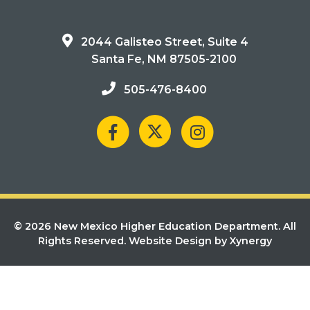
2044 Galisteo Street, Suite 4
Santa Fe, NM 87505-2100
505-476-8400
© 2026 New Mexico Higher Education Department. All
Rights Reserved.
Website Design by Xynergy