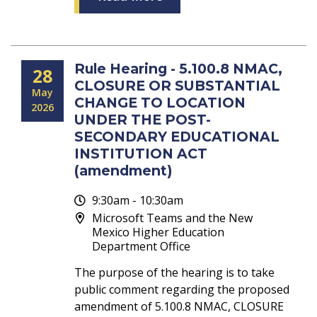
Rule Hearing - 5.100.8 NMAC,
28
CLOSURE OR SUBSTANTIAL
May
CHANGE TO LOCATION
2026
UNDER THE POST-
SECONDARY EDUCATIONAL
INSTITUTION ACT
(amendment)
9:30am - 10:30am
Microsoft Teams and the New
Mexico Higher Education
Department Office
The purpose of the hearing is to take
public comment regarding the proposed
amendment of 5.100.8 NMAC, CLOSURE