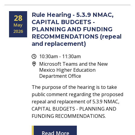
Rule Hearing - 5.3.9 NMAC,
28
CAPITAL BUDGETS -
May
PLANNING AND FUNDING
2026
RECOMMENDATIONS (repeal
and replacement)
10:30am - 11:30am
Microsoft Teams and the New
Mexico Higher Education
Department Office
The purpose of the hearing is to take
public comment regarding the proposed
repeal and replacement of 5.3.9 NMAC,
CAPITAL BUDGETS - PLANNING AND
FUNDING RECOMMENDATIONS.
Read More