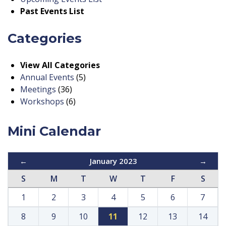
Past Events List
Categories
View All Categories
Annual Events
(5)
Meetings
(36)
Workshops
(6)
Mini Calendar
←
January 2023
→
S
M
T
W
T
F
S
1
2
3
4
5
6
7
8
9
10
11
12
13
14