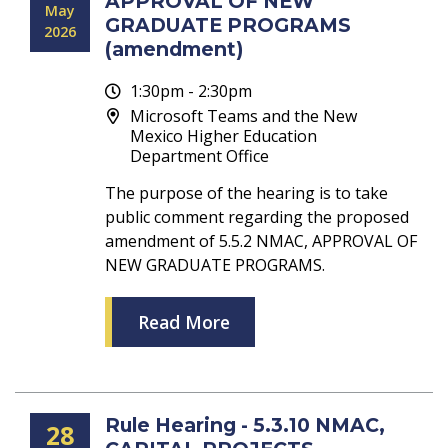
APPROVAL OF NEW
May
GRADUATE PROGRAMS
2026
(amendment)
1:30pm - 2:30pm
Microsoft Teams and the New
Mexico Higher Education
Department Office
The purpose of the hearing is to take
public comment regarding the proposed
amendment of 5.5.2 NMAC, APPROVAL OF
NEW GRADUATE PROGRAMS.
Read More
Rule Hearing - 5.3.10 NMAC,
28