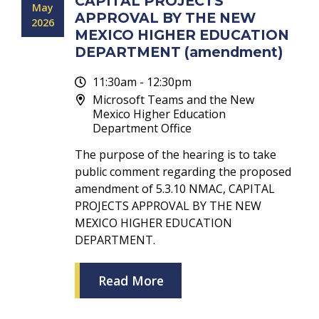
CAPITAL PROJECTS
May
APPROVAL BY THE NEW
2026
MEXICO HIGHER EDUCATION
DEPARTMENT (amendment)
11:30am - 12:30pm
Microsoft Teams and the New
Mexico Higher Education
Department Office
The purpose of the hearing is to take
public comment regarding the proposed
amendment of 5.3.10 NMAC, CAPITAL
PROJECTS APPROVAL BY THE NEW
MEXICO HIGHER EDUCATION
DEPARTMENT.
Read More