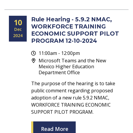
Rule Hearing - 5.9.2 NMAC,
10
WORKFORCE TRAINING
Dec
ECONOMIC SUPPORT PILOT
2024
PROGRAM 12-10-2024
11:00am - 12:00pm
Microsoft Teams and the New
Mexico Higher Education
Department Office
The purpose of the hearing is to take
public comment regarding proposed
adoption of a new rule 5.9.2 NMAC,
WORKFORCE TRAINING ECONOMIC
SUPPORT PILOT PROGRAM.
Read More