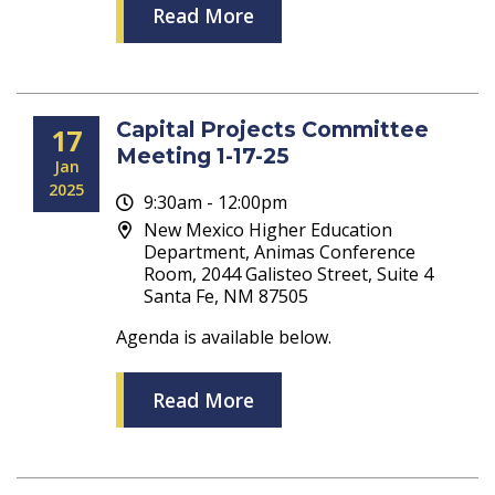
Read More
Capital Projects Committee
17
Meeting 1-17-25
Jan
2025
9:30am - 12:00pm
New Mexico Higher Education
Department, Animas Conference
Room, 2044 Galisteo Street, Suite 4
Santa Fe, NM 87505
Agenda is available below.
Read More