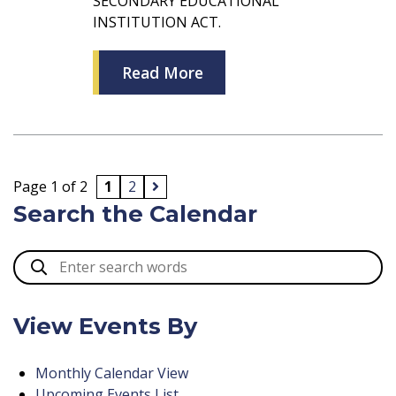
SECONDARY EDUCATIONAL
INSTITUTION ACT.
Read More
Page 1 of 2
1
2
Search the Calendar
View Events By
Monthly Calendar View
Upcoming Events List