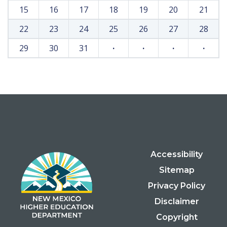
15
16
17
18
19
20
21
22
23
24
25
26
27
28
29
30
31
·
·
·
·
Accessibility
Sitemap
Privacy Policy
Disclaimer
Copyright