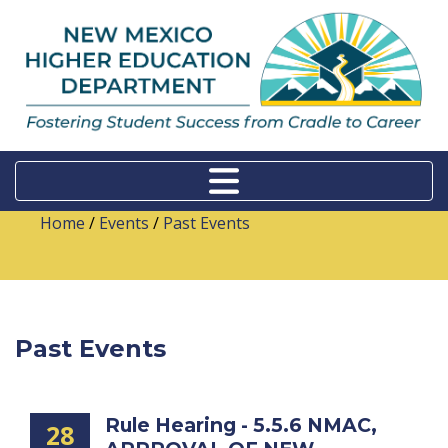
Home
/
Events
/
Past Events
Past Events
Rule Hearing - 5.5.6 NMAC,
28