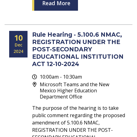
Read More
Rule Hearing - 5.100.6 NMAC,
10
REGISTRATION UNDER THE
Dec
POST-SECONDARY
2024
EDUCATIONAL INSTITUTION
ACT 12-10-2024
10:00am - 10:30am
Microsoft Teams and the New
Mexico Higher Education
Department Office
The purpose of the hearing is to take
public comment regarding the proposed
amendment of 5.100.6 NMAC,
REGISTRATION UNDER THE POST-