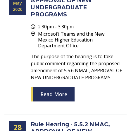
APPROVAL OF NEW
May
UNDERGRADUATE
2026
PROGRAMS
2:30pm - 3:30pm
Microsoft Teams and the New
Mexico Higher Education
Department Office
The purpose of the hearing is to take
public comment regarding the proposed
amendment of 5.5.6 NMAC, APPROVAL OF
NEW UNDERGRADUATE PROGRAMS.
Read More
Rule Hearing - 5.5.2 NMAC,
28