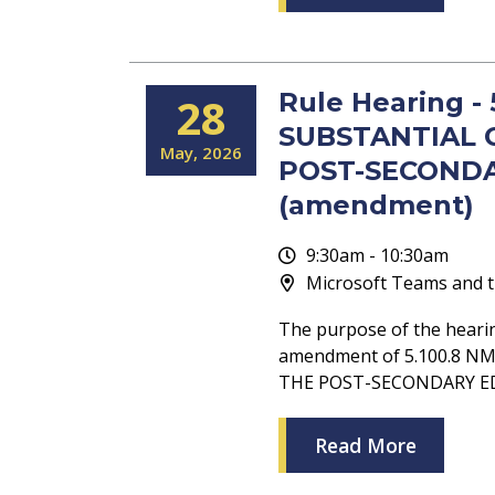
Rule Hearing -
28
SUBSTANTIAL 
May
2026
POST-SECONDA
(amendment)
9:30am - 10:30am
Microsoft Teams and t
The purpose of the heari
amendment of 5.100.8 
THE POST-SECONDARY E
Read More