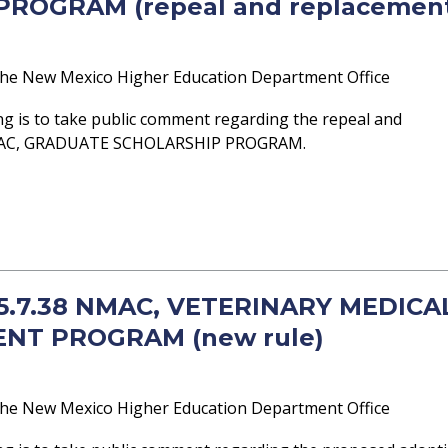
ROGRAM (repeal and replacemen
he New Mexico Higher Education Department Office
g is to take public comment regarding the repeal and
NMAC, GRADUATE SCHOLARSHIP PROGRAM.
- 5.7.38 NMAC, VETERINARY MEDICA
NT PROGRAM (new rule)
he New Mexico Higher Education Department Office