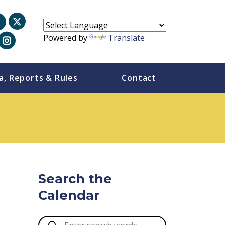
Powered by
Translate
a, Reports & Rules
Contact
Search the
Calendar