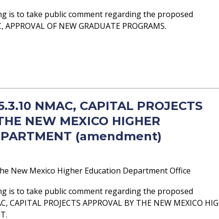
ng is to take public comment regarding the proposed
AC, APPROVAL OF NEW GRADUATE PROGRAMS.
 5.3.10 NMAC, CAPITAL PROJECTS
THE NEW MEXICO HIGHER
EPARTMENT (amendment)
he New Mexico Higher Education Department Office
ng is to take public comment regarding the proposed
AC, CAPITAL PROJECTS APPROVAL BY THE NEW MEXICO HI
T.