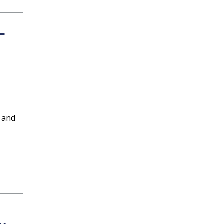
L
 and