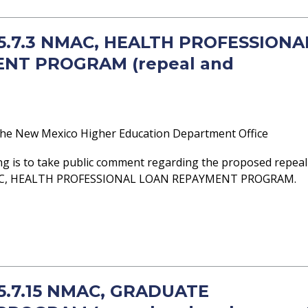
- 5.7.3 NMAC, HEALTH PROFESSIONA
NT PROGRAM (repeal and
he New Mexico Higher Education Department Office
ng is to take public comment regarding the proposed repeal
NMAC, HEALTH PROFESSIONAL LOAN REPAYMENT PROGRAM.
 5.7.15 NMAC, GRADUATE