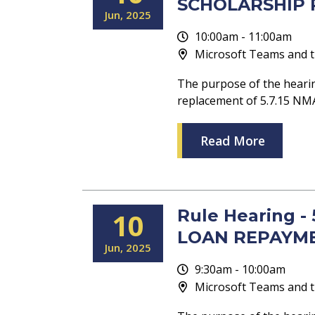
SCHOLARSHIP P
Jun
2025
10:00am - 11:00am
Microsoft Teams and t
The purpose of the hearin
replacement of 5.7.15 
Read More
Rule Hearing 
10
LOAN REPAYME
Jun
2025
9:30am - 10:00am
Microsoft Teams and t