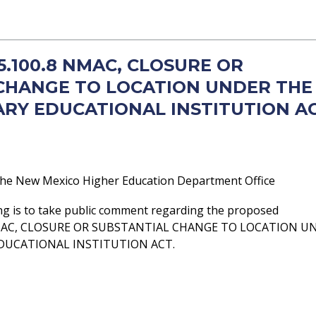
 5.100.8 NMAC, CLOSURE OR
CHANGE TO LOCATION UNDER THE
RY EDUCATIONAL INSTITUTION A
he New Mexico Higher Education Department Office
ng is to take public comment regarding the proposed
NMAC, CLOSURE OR SUBSTANTIAL CHANGE TO LOCATION U
DUCATIONAL INSTITUTION ACT.