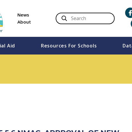
News
About
ial Aid
Resources For Schools
Dat