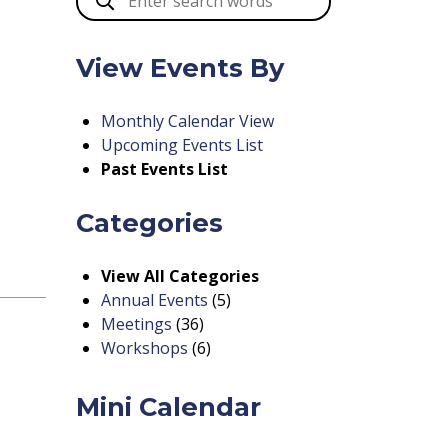
View Events By
Monthly Calendar View
Upcoming Events List
Past Events List
Categories
View All Categories
Annual Events
(5)
Meetings
(36)
Workshops
(6)
Mini Calendar