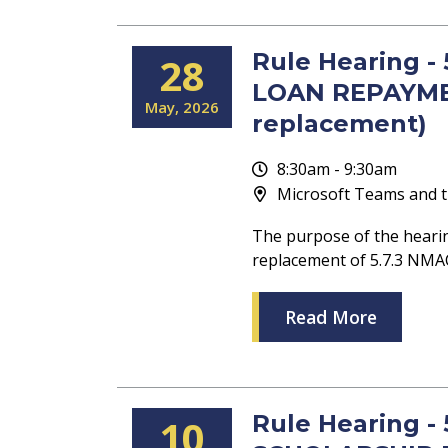
Rule Hearing 
28
LOAN REPAYME
May
2026
replacement)
8:30am - 9:30am
Microsoft Teams and t
The purpose of the heari
replacement of 5.7.3 
Read More
Rule Hearing -
10