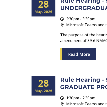
Rule Hearing 
28
UNDERGRADU
May
2026
2:30pm - 3:30pm
Microsoft Teams and t
The purpose of the heari
amendment of 5.5.6 NM
Read More
Rule Hearing 
28
GRADUATE PR
May
2026
1:30pm - 2:30pm
Microsoft Teams and t