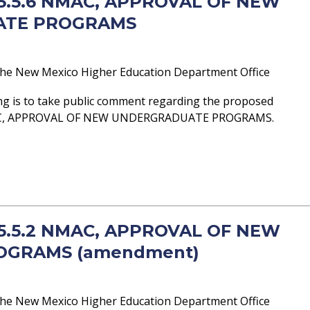
- 5.5.6 NMAC, APPROVAL OF NEW
ATE PROGRAMS
he New Mexico Higher Education Department Office
ng is to take public comment regarding the proposed
AC, APPROVAL OF NEW UNDERGRADUATE PROGRAMS.
- 5.5.2 NMAC, APPROVAL OF NEW
OGRAMS (amendment)
he New Mexico Higher Education Department Office