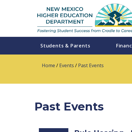
Students & Parents
Financ
Home
/
Events
/
Past Events
Past Events