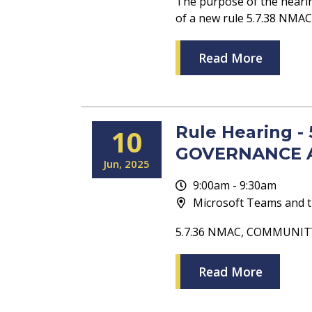
The purpose of the heari
of a new rule 5.7.38 N
Read More
Rule Hearing 
10
GOVERNANCE 
Jun
2025
9:00am - 9:30am
Microsoft Teams and t
5.7.36 NMAC, COMMUNI
Read More