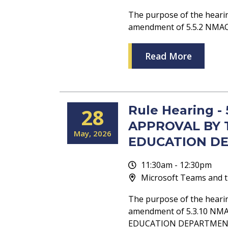
The purpose of the heari
amendment of 5.5.2 NM
Read More
Rule Hearing -
28
APPROVAL BY 
May
2026
EDUCATION D
11:30am - 12:30pm
Microsoft Teams and t
The purpose of the heari
amendment of 5.3.10 NM
EDUCATION DEPARTMEN