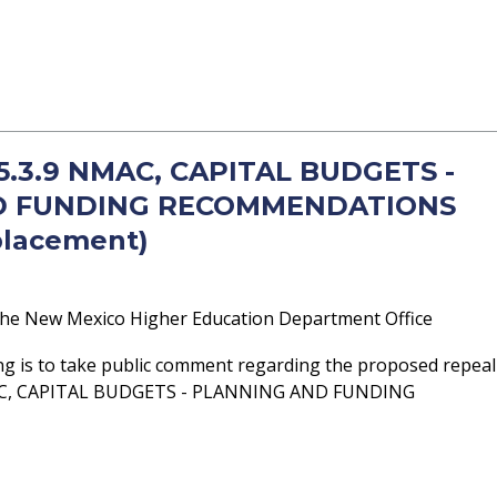
 5.3.9 NMAC, CAPITAL BUDGETS -
D FUNDING RECOMMENDATIONS
placement)
he New Mexico Higher Education Department Office
ng is to take public comment regarding the proposed repeal
MAC, CAPITAL BUDGETS - PLANNING AND FUNDING