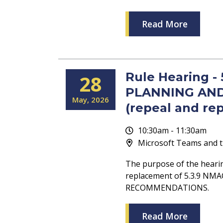
Read More
Rule Hearing -
28
PLANNING AN
May
2026
(repeal and re
10:30am - 11:30am
Microsoft Teams and t
The purpose of the heari
replacement of 5.3.9 N
RECOMMENDATIONS.
Read More