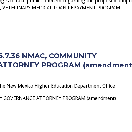
ng is to take public comment regarding the proposed adopt
MAC, VETERINARY MEDICAL LOAN REPAYMENT PROGRAM.
- 5.7.36 NMAC, COMMUNITY
ATTORNEY PROGRAM (amendment
he New Mexico Higher Education Department Office
TY GOVERNANCE ATTORNEY PROGRAM (amendment)