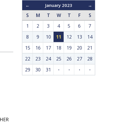
←
January 2023
→
S
M
T
W
T
F
S
1
2
3
4
5
6
7
8
9
10
11
12
13
14
15
16
17
18
19
20
21
22
23
24
25
26
27
28
29
30
31
·
·
·
·
GHER