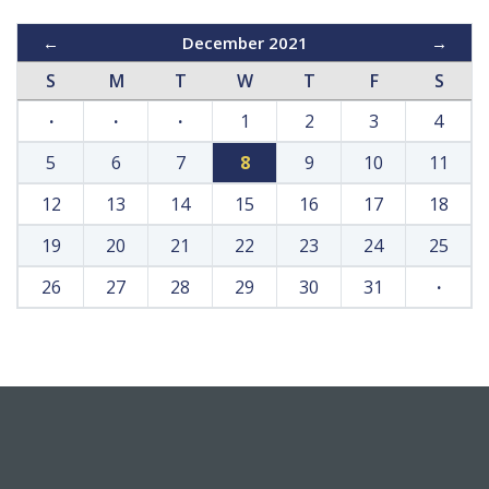
←
December 2021
→
S
M
T
W
T
F
S
·
·
·
1
2
3
4
5
6
7
8
9
10
11
12
13
14
15
16
17
18
19
20
21
22
23
24
25
26
27
28
29
30
31
·