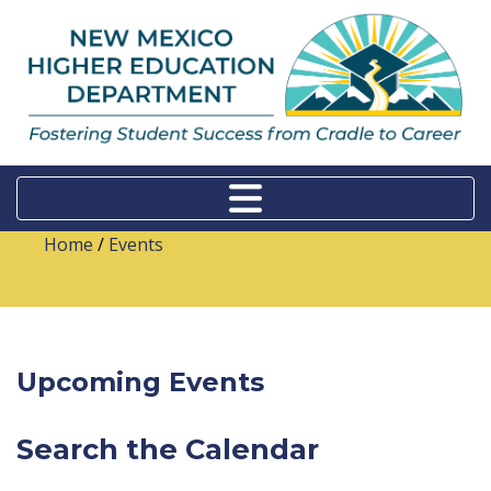
Home
/
Events
Upcoming Events
Search the Calendar