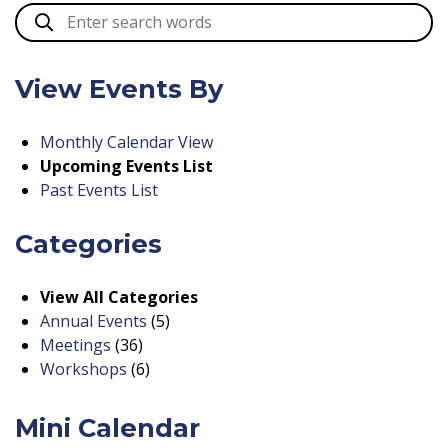
View Events By
Monthly Calendar View
Upcoming Events List
Past Events List
Categories
View All Categories
Annual Events
(5)
Meetings
(36)
Workshops
(6)
Mini Calendar