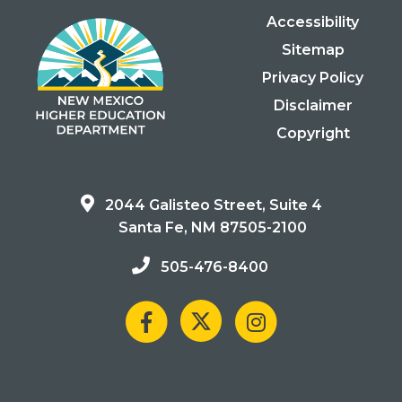
Accessibility
Sitemap
Privacy Policy
Disclaimer
Copyright
2044 Galisteo Street, Suite 4
Santa Fe, NM 87505-2100
505-476-8400