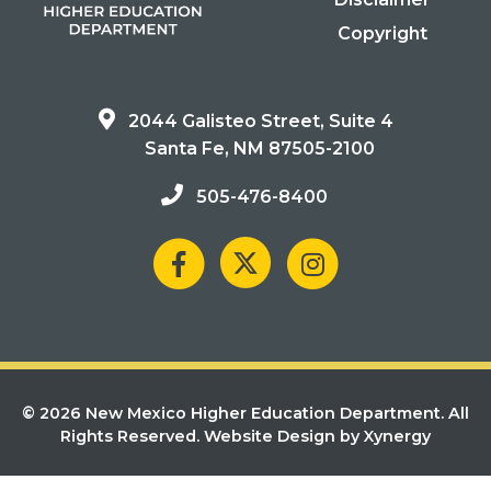
Copyright
2044 Galisteo Street, Suite 4
Santa Fe, NM 87505-2100
505-476-8400
© 2026 New Mexico Higher Education Department. All
Rights Reserved.
Website Design by Xynergy