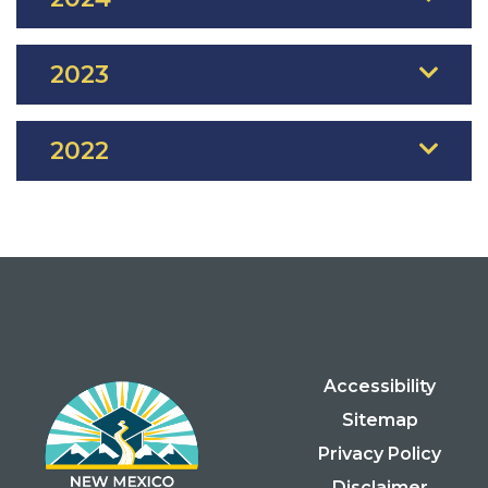
2023
2022
Accessibility
Sitemap
Privacy Policy
Disclaimer