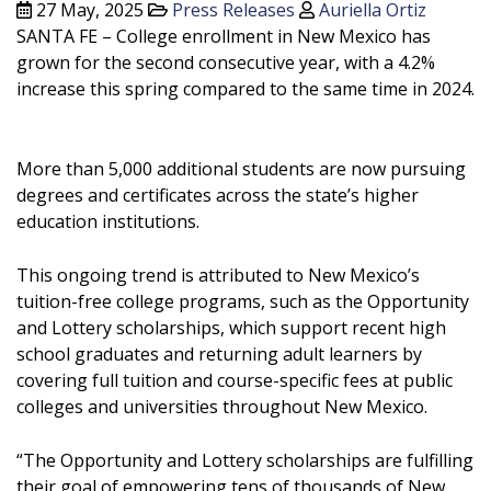
27 May, 2025
Press Releases
Auriella Ortiz
SANTA FE – College enrollment in New Mexico has
grown for the second consecutive year, with a 4.2%
increase this spring compared to the same time in 2024.
More than 5,000 additional students are now pursuing
degrees and certificates across the state’s higher
education institutions.
This ongoing trend is attributed to New Mexico’s
tuition-free college programs, such as the Opportunity
and Lottery scholarships, which support recent high
school graduates and returning adult learners by
covering full tuition and course-specific fees at public
colleges and universities throughout New Mexico.
“The Opportunity and Lottery scholarships are fulfilling
their goal of empowering tens of thousands of New