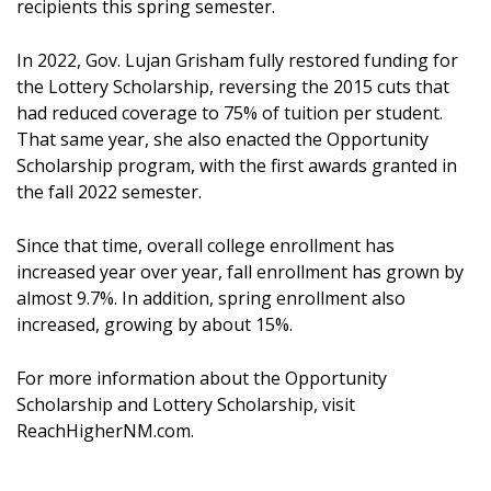
recipients this spring semester.
In 2022, Gov. Lujan Grisham fully restored funding for
the Lottery Scholarship, reversing the 2015 cuts that
had reduced coverage to 75% of tuition per student.
That same year, she also enacted the Opportunity
Scholarship program, with the first awards granted in
the fall 2022 semester.
Since that time, overall college enrollment has
increased year over year, fall enrollment has grown by
almost 9.7%. In addition, spring enrollment also
increased, growing by about 15%.
For more information about the Opportunity
Scholarship and Lottery Scholarship, visit
ReachHigherNM.com.