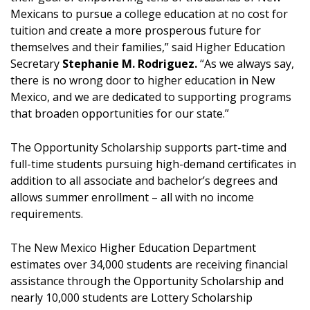
Mexicans to pursue a college education at no cost for
tuition and create a more prosperous future for
themselves and their families,” said Higher Education
Secretary
Stephanie M. Rodriguez.
“As we always say,
there is no wrong door to higher education in New
Mexico, and we are dedicated to supporting programs
that broaden opportunities for our state.”
The Opportunity Scholarship supports part-time and
full-time students pursuing high-demand certificates in
addition to all associate and bachelor’s degrees and
allows summer enrollment – all with no income
requirements.
The New Mexico Higher Education Department
estimates over 34,000 students are receiving financial
assistance through the Opportunity Scholarship and
nearly 10,000 students are Lottery Scholarship