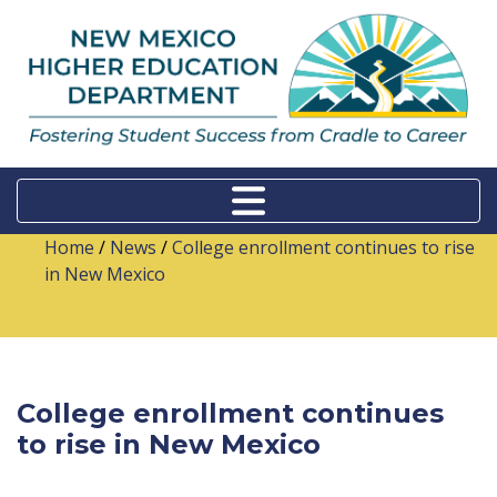
Home
/
News
/
College enrollment continues to rise
in New Mexico
College enrollment continues
to rise in New Mexico