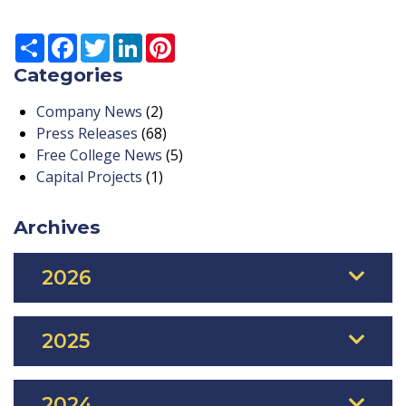
Share
Facebook
Twitter
LinkedIn
Pinterest
Categories
Company News
(2)
Press Releases
(68)
Free College News
(5)
Capital Projects
(1)
Archives
2026
2025
2024